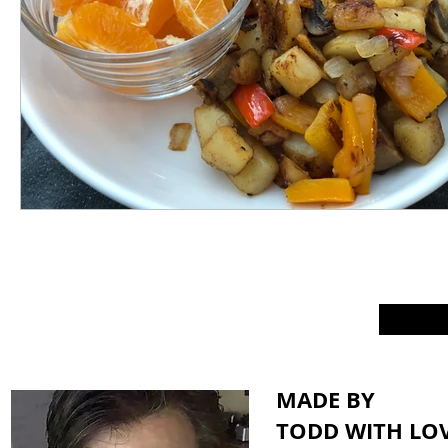
MADE BY
TODD WITH LO