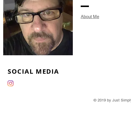
About Me
SOCIAL MEDIA
© 2019 by Just Simpl