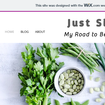
This site was designed with the
.com
web
Just 
HOME
BLOG
ABOUT
My Road to B